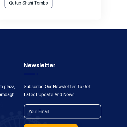
Qutub Shahi Tombs
Newsletter
ti plaza,
Subscribe Our Newsletter To Get
rambagh
Latest Update And News