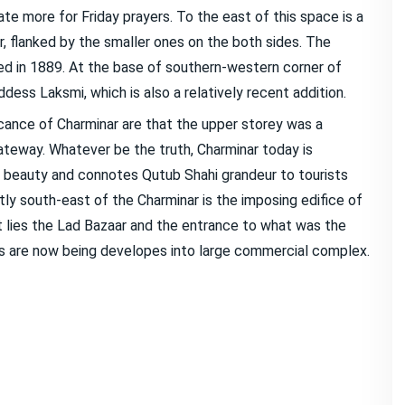
e more for Friday prayers. To the east of this space is a
r, flanked by the smaller ones on the both sides. The
d in 1889. At the base of southern-western corner of
ess Laksmi, which is also a relatively recent addition.
cance of Charminar are that the upper storey was a
gateway. Whatever be the truth, Charminar today is
beauty and connotes Qutub Shahi grandeur to tourists
ctly south-east of the Charminar is the imposing edifice of
 lies the Lad Bazaar and the entrance to what was the
ds are now being developes into large commercial complex.