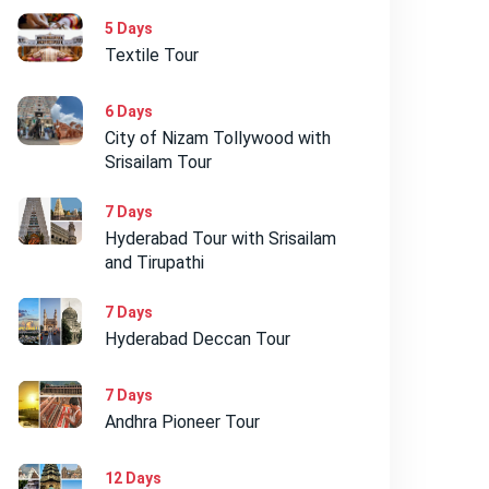
5 Days
Textile Tour
6 Days
City of Nizam Tollywood with
Srisailam Tour
7 Days
Hyderabad Tour with Srisailam
and Tirupathi
7 Days
Hyderabad Deccan Tour
7 Days
Andhra Pioneer Tour
12 Days