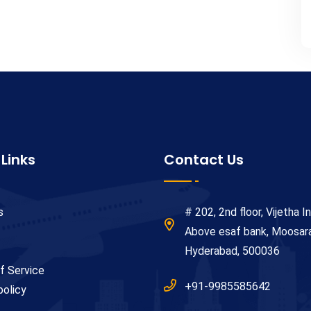
 Links
Contact Us
s
# 202, 2nd floor, Vijetha In
Above esaf bank, Moosa
Hyderabad, 500036
f Service
+91-9985585642
policy