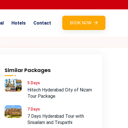
al
Hotels
Contact
BOOK NOW
Similar Packages
5 Days
Hitech Hyderabad City of Nizam
Tour Package
7 Days
7 Days Hyderabad Tour with
Srisailam and Tirupathi