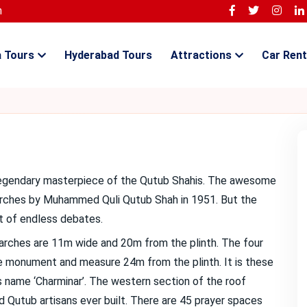
m
a Tours
Hyderabad Tours
Attractions
Car Rent
he legendary masterpiece of the Qutub Shahis. The awesome
 arches by Muhammed Quli Qutub Shah in 1951. But the
ct of endless debates.
r arches are 11m wide and 20m from the plinth. The four
e monument and measure 24m from the plinth. It is these
its name ‘Charminar’. The western section of the roof
d Qutub artisans ever built. There are 45 prayer spaces