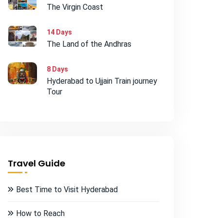
The Virgin Coast
14 Days
The Land of the Andhras
8 Days
Hyderabad to Ujjain Train journey
Tour
Travel Guide
Best Time to Visit Hyderabad
How to Reach