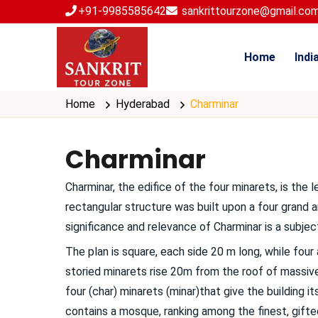
+91-9985585642
sankrittourzone@gmail.co
Home
Indi
Home
Hyderabad
Charminar
Charminar
Charminar, the edifice of the four minarets, is t
rectangular structure was built upon a four grand
significance and relevance of Charminar is a subje
The plan is square, each side 20 m long, while fou
storied minarets rise 20m from the roof of massiv
four (char) minarets (minar)that give the building 
contains a mosque, ranking among the finest, gifte