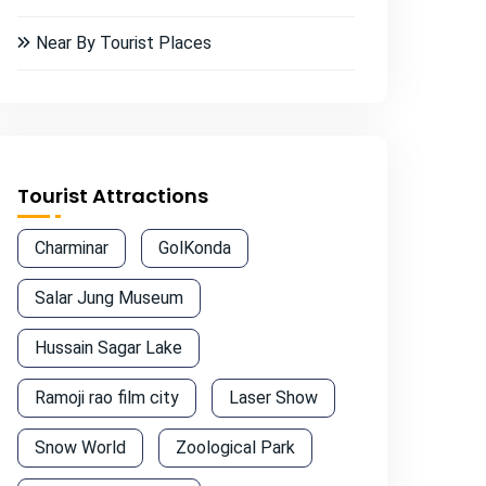
Near By Tourist Places
Tourist Attractions
Charminar
GolKonda
Salar Jung Museum
Hussain Sagar Lake
Ramoji rao film city
Laser Show
Snow World
Zoological Park