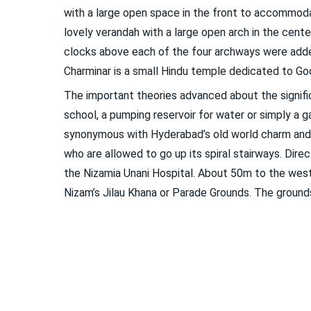
with a large open space in the front to accommodat
lovely verandah with a large open arch in the cente
clocks above each of the four archways were adde
Charminar is a small Hindu temple dedicated to Godd
The important theories advanced about the signifi
school, a pumping reservoir for water or simply a 
synonymous with Hyderabad’s old world charm and 
who are allowed to go up its spiral stairways. Dire
the Nizamia Unani Hospital. About 50m to the west
Nizam’s Jilau Khana or Parade Grounds. The groun