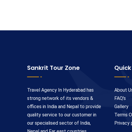
Sankrit Tour Zone
Quick
Travel Agency In Hyderabad has
About U
strong network of its vendors &
FAQ's
offices in India and Nepal to provide
Gallery
quality service to our customer in
Terms O
our specialised sector of India,
Privacy 
Nepal and Far east countries.