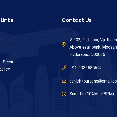
 Links
Contact Us
s
# 202, 2nd floor, Vijetha In
Above esaf bank, Moosa
Hyderabad, 500036
f Service
+91-9985585642
policy
sankrittourzone@gmail.c
Sun - Fri (10AM - 08PM)