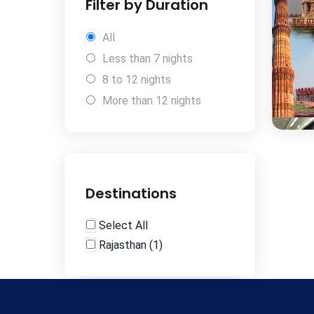
Filter by Duration
All
Less than 7 nights
8 to 12 nights
More than 12 nights
Destinations
Select All
Rajasthan
(
1
)