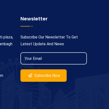
Newsletter
ti plaza,
Subscribe Our Newsletter To Get
rambagh
Latest Update And News
om
Subscribe Now