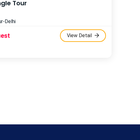
ngle Tour
r-Delhi
uest
View Detail