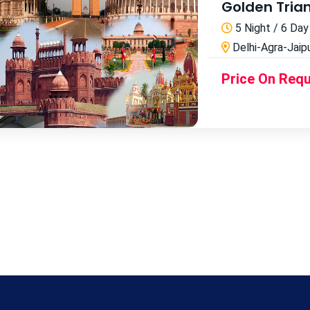
Golden Tria
5 Night / 6 Day
Delhi-Agra-Jaipu
Price On Req