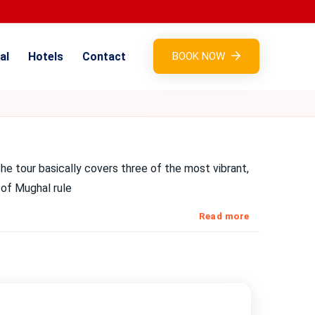
al
Hotels
Contact
BOOK NOW
he tour basically covers three of the most vibrant,
 of Mughal rule
Read more