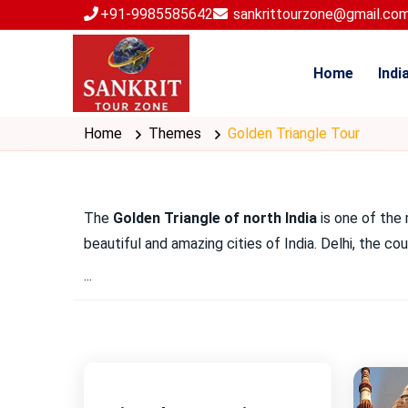
+91-9985585642
sankrittourzone@gmail.co
Home
Indi
Home
Themes
Golden Triangle Tour
The
Golden Triangle of north India
is one of the 
beautiful and amazing cities of India. Delhi, the c
...