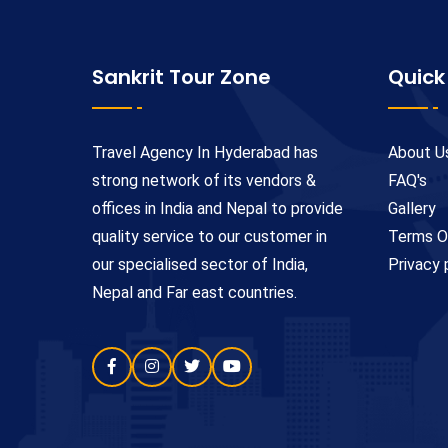
Sankrit Tour Zone
Quick
Travel Agency In Hyderabad has
About U
strong network of its vendors &
FAQ's
offices in India and Nepal to provide
Gallery
quality service to our customer in
Terms O
our specialised sector of India,
Privacy 
Nepal and Far east countries.