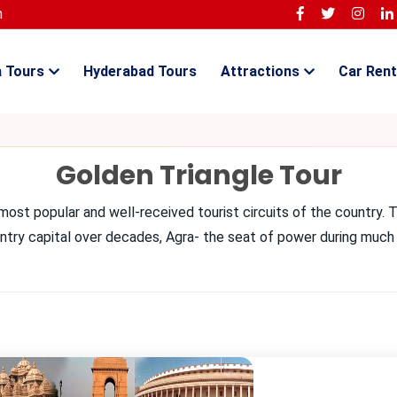
m
a Tours
Hyderabad Tours
Attractions
Car Rent
Golden Triangle Tour
most popular and well-received tourist circuits of the country. T
ountry capital over decades, Agra- the seat of power during much